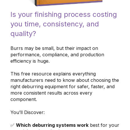
Is your finishing process costing
you time, consistency, and
quality?
Burrs may be small, but their impact on
performance, compliance, and production
efficiency is huge.
This free resource explains everything
manufacturers need to know about choosing the
right deburring equipment for safer, faster, and
more consistent results across every
component.
You’ll Discover:
✅
Which
deburring systems work
best for your