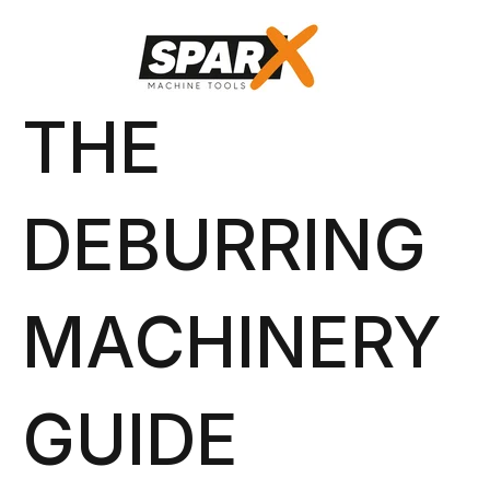
THE
DEBURRING
MACHINERY
GUIDE