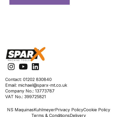
Contact:
01202 830840
Email:
michael@sparx-mt.co.uk
Company No.:
13773787
VAT No.:
399725821
NS Maquinas
Kuhlmeyer
Privacy Policy
Cookie Policy
Terms & Conditions
Delivery