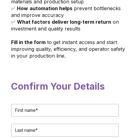
materials and production setup
✅
How
automation helps
prevent bottlenecks
and improve accuracy
✅
What factors
deliver long-term return
on
investment and quality results
Fill in the form
to get instant access and start
improving quality, efficiency, and operator safety
in your production line.
Confirm Your Details