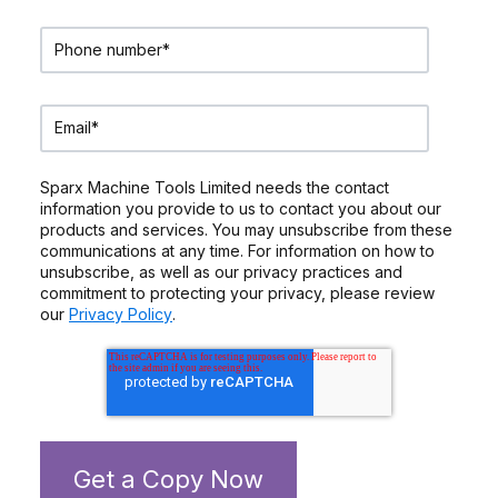
Sparx Machine Tools Limited needs the contact
information you provide to us to contact you about our
products and services. You may unsubscribe from these
communications at any time. For information on how to
unsubscribe, as well as our privacy practices and
commitment to protecting your privacy, please review
our
Privacy Policy
.