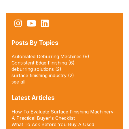
Posts By Topics
Automated Deburring Machines
(9)
Consistent Edge Finishing
(6)
deburring solutions​
(2)
surface finishing industry
(2)
see all
Latest Articles
How To Evaluate Surface Finishing Machinery:
A Practical Buyer's Checklist
What To Ask Before You Buy A Used