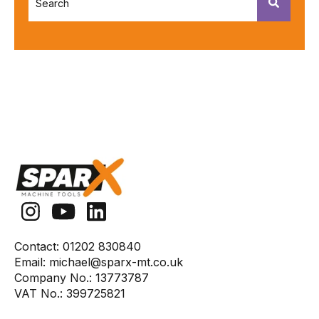
There are no suggestions because the search fiel
Contact:
01202 830840
Email:
michael@sparx-mt.co.uk
Company No.:
13773787
VAT No.:
399725821