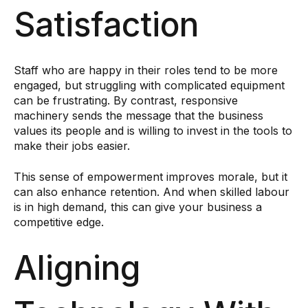
Satisfaction
Staff who are happy in their roles tend to be more
engaged, but struggling with complicated equipment
can be frustrating. By contrast, responsive
machinery sends the message that the business
values its people and is willing to invest in the tools to
make their jobs easier.
This sense of empowerment improves morale, but it
can also enhance retention. And when skilled labour
is in high demand, this can give your business a
competitive edge.
Aligning