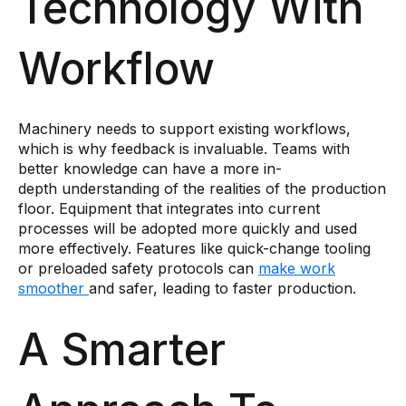
Technology With
Workflow
Machinery needs to support existing workflows,
which is why feedback is invaluable. Teams with
better knowledge can have a more in-
depth understanding of the realities of the production
floor. Equipment that integrates into current
processes will be adopted more quickly and used
more effectively. Features like quick-change tooling
or preloaded safety protocols can
make work
smoother
and safer, leading to faster production.
A Smarter