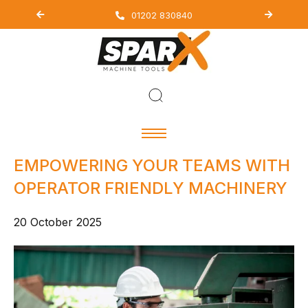
01202 830840
EMPOWERING YOUR TEAMS WITH
OPERATOR FRIENDLY MACHINERY
20 October 2025