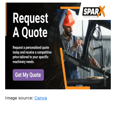
​Image source:
Canva