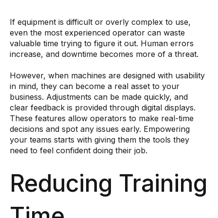
If equipment is difficult or overly complex to use,
even the most experienced operator can waste
valuable time trying to figure it out. Human errors
increase, and downtime becomes more of a threat.
However, when machines are designed with usability
in mind, they can become a real asset to your
business. Adjustments can be made quickly, and
clear feedback is provided through digital displays.
These features allow operators to make real-time
decisions and spot any issues early. Empowering
your teams starts with giving them the tools they
need to feel confident doing their job.
Reducing Training
Time