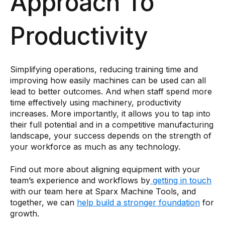
Approach To
Productivity
Simplifying operations, reducing training time and
improving how easily machines can be used can all
lead to better outcomes. And when staff spend more
time effectively using machinery, productivity
increases. More importantly, it allows you to tap into
their full potential and in a competitive manufacturing
landscape, your success depends on the strength of
your workforce as much as any technology.
Find out more about aligning equipment with your
team’s experience and workflows by
getting in touch
with our team here at Sparx Machine Tools, and
together, we can
help build a stronger foundation
for
growth.