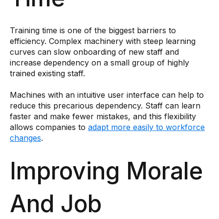
Training time is one of the biggest barriers to
efficiency. Complex machinery with steep learning
curves can slow onboarding of new staff and
increase dependency on a small group of highly
trained existing staff.
Machines with an intuitive user interface can help to
reduce this precarious dependency. Staff can learn
faster and make fewer mistakes, and this flexibility
allows companies to
adapt more easily to workforce
changes
.
Improving Morale
And Job