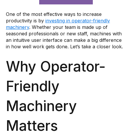
One of the most effective ways to increase
productivity is by
investing in operator-friendly
machinery
. Whether your team is made up of
seasoned professionals or new staff, machines with
an intuitive user interface can make a big difference
in how well work gets done. Let’s take a closer look.
Why Operator-
Friendly
Machinery
Matters