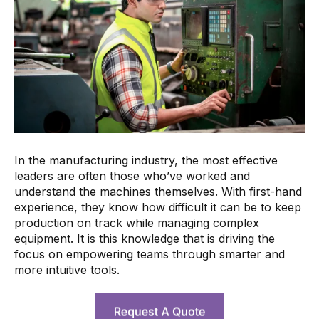
In the manufacturing industry, the most effective
leaders are often those who’ve worked and
understand the machines themselves. With first-hand
experience, they know how difficult it can be to keep
production on track while managing complex
equipment. It is this knowledge that is driving the
focus on empowering teams through smarter and
more intuitive tools.