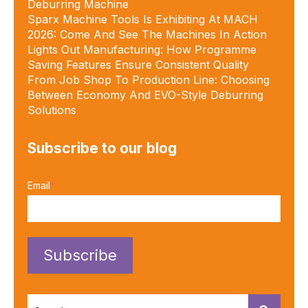
Deburring Machine
Sparx Machine Tools Is Exhibiting At MACH
2026: Come And See The Machines In Action
Lights Out Manufacturing: How Programme
Saving Features Ensure Consistent Quality
From Job Shop To Production Line: Choosing
Between Economy And EVO-Style Deburring
Solutions
Subscribe to our blog
Email
*
This is a search field with an autosuggest feature attached.