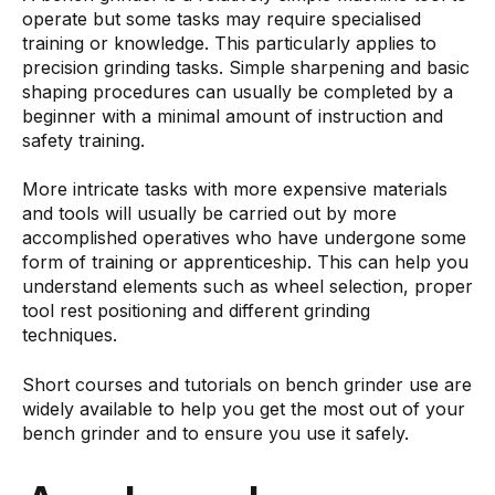
operate but some tasks may require specialised
training or knowledge. This particularly applies to
precision grinding tasks. Simple sharpening and basic
shaping procedures can usually be completed by a
beginner with a minimal amount of instruction and
safety training.
More intricate tasks with more expensive materials
and tools will usually be carried out by more
accomplished operatives who have undergone some
form of training or apprenticeship. This can help you
understand elements such as wheel selection, proper
tool rest positioning and different grinding
techniques.
Short courses and tutorials on bench grinder use are
widely available to help you get the most out of your
bench grinder and to ensure you use it safely.