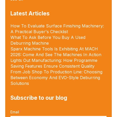
Latest Articles
How To Evaluate Surface Finishing Machinery:
A Practical Buyer's Checklist
What To Ask Before You Buy A Used
Deburring Machine
Sparx Machine Tools Is Exhibiting At MACH
2026: Come And See The Machines In Action
Lights Out Manufacturing: How Programme
Saving Features Ensure Consistent Quality
From Job Shop To Production Line: Choosing
Between Economy And EVO-Style Deburring
Solutions
Subscribe to our blog
Email
*