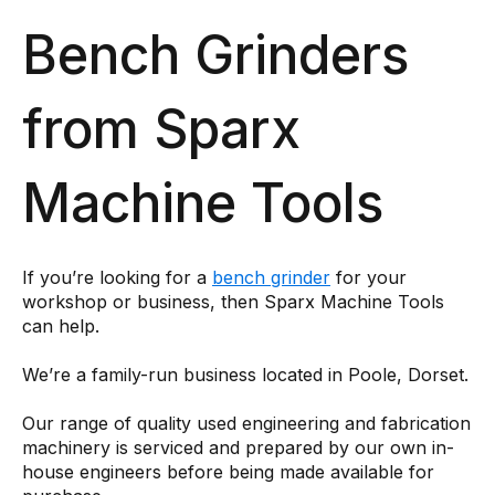
Bench Grinders
from Sparx
Machine Tools
If you’re looking for a
bench grinder
for your
workshop or business, then Sparx Machine Tools
can help.
We’re a family-run business located in Poole, Dorset.
Our range of quality used engineering and fabrication
machinery is serviced and prepared by our own in-
house engineers before being made available for