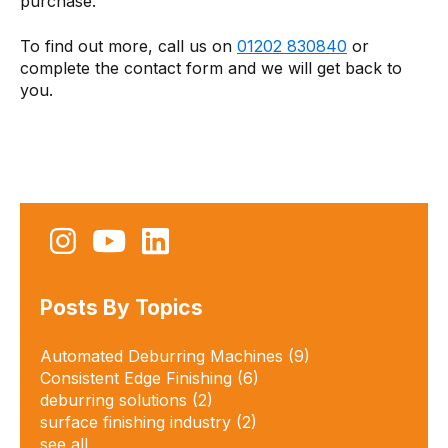
purchase.
To find out more, call us on
01202 830840
or
complete the contact form and we will get back to
you.
Posts By Topics
Automated Deburring Machines
(9)
Consistent Edge Finishing
(6)
deburring solutions​
(2)
surface finishing industry
(2)
see all