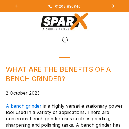
01202 830840
WHAT ARE THE BENEFITS OF A
BENCH GRINDER?
2 October 2023
A bench grinder
is a highly versatile stationary power
tool used in a variety of applications. There are
numerous bench grinder uses such as grinding,
sharpening and polishing tasks. A bench grinder has