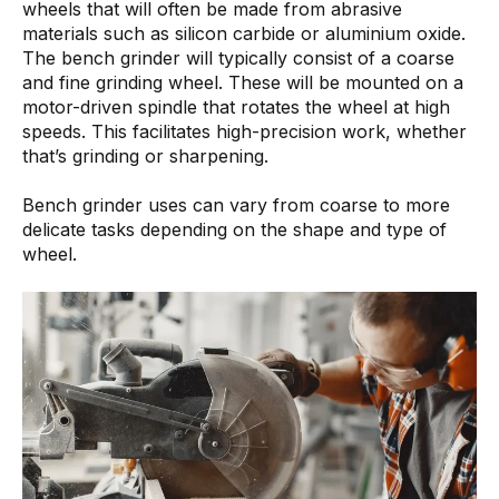
wheels that will often be made from abrasive
materials such as silicon carbide or aluminium oxide.
The bench grinder will typically consist of a coarse
and fine grinding wheel. These will be mounted on a
motor-driven spindle that rotates the wheel at high
speeds. This facilitates high-precision work, whether
that’s grinding or sharpening.
Bench grinder uses can vary from coarse to more
delicate tasks depending on the shape and type of
wheel.