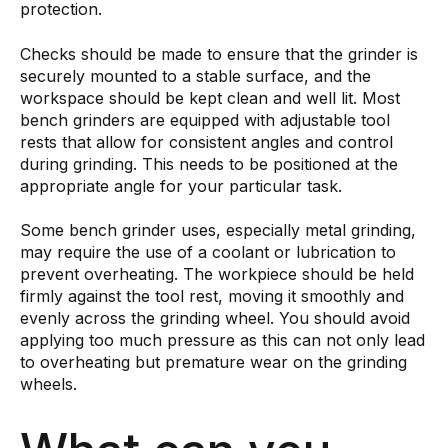
protection.
Checks should be made to ensure that the grinder is
securely mounted to a stable surface, and the
workspace should be kept clean and well lit. Most
bench grinders are equipped with adjustable tool
rests that allow for consistent angles and control
during grinding. This needs to be positioned at the
appropriate angle for your particular task.
Some bench grinder uses, especially metal grinding,
may require the use of a coolant or lubrication to
prevent overheating. The workpiece should be held
firmly against the tool rest, moving it smoothly and
evenly across the grinding wheel. You should avoid
applying too much pressure as this can not only lead
to overheating but premature wear on the grinding
wheels.