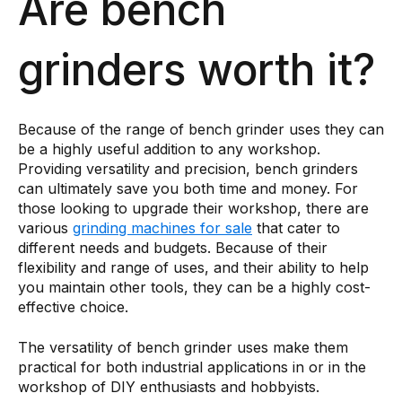
Are bench
grinders worth it?
Because of the range of bench grinder uses they can
be a highly useful addition to any workshop.
Providing versatility and precision, bench grinders
can ultimately save you both time and money. For
those looking to upgrade their workshop, there are
various
grinding machines for sale
that cater to
different needs and budgets. Because of their
flexibility and range of uses, and their ability to help
you maintain other tools, they can be a highly cost-
effective choice.
The versatility of bench grinder uses make them
practical for both industrial applications in or in the
workshop of DIY enthusiasts and hobbyists.