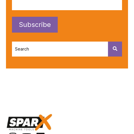
This is a search field with an autosuggest feature attached.
There are no suggestions because the search fiel