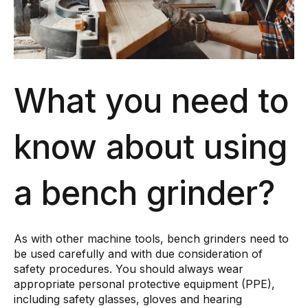
What you need to
know about using
a bench grinder?
As with other machine tools, bench grinders need to
be used carefully and with due consideration of
safety procedures. You should always wear
appropriate personal protective equipment (PPE),
including safety glasses, gloves and hearing