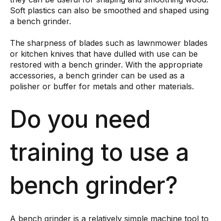
Soft plastics can also be smoothed and shaped using
a bench grinder.
The sharpness of blades such as lawnmower blades
or kitchen knives that have dulled with use can be
restored with a bench grinder. With the appropriate
accessories, a bench grinder can be used as a
polisher or buffer for metals and other materials.
Do you need
training to use a
bench grinder?
A bench grinder is a relatively simple machine tool to