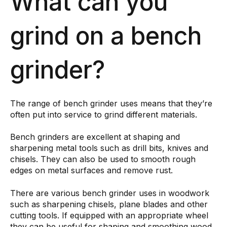
What can you
grind on a bench
grinder?
The range of bench grinder uses means that they’re
often put into service to grind different materials.
Bench grinders are excellent at shaping and
sharpening metal tools such as drill bits, knives and
chisels. They can also be used to smooth rough
edges on metal surfaces and remove rust.
There are various bench grinder uses in woodwork
such as sharpening chisels, plane blades and other
cutting tools. If equipped with an appropriate wheel
they can be useful for shaping and smoothing wood.